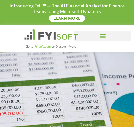
Introducing Telli™ — The AI Financial Analyst for Finance
Teams Using Microsoft Dynamics
LEARN MORE
Go to
FYIsoft.com
to Discover More