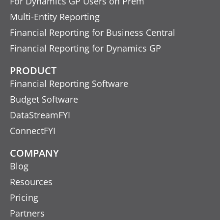
For Dynamics GP Users on Prem
Multi-Entity Reporting
Financial Reporting for Business Central
Financial Reporting for Dynamics GP
PRODUCT
Financial Reporting Software
Budget Software
DataStreamFYI
ConnectFYI
COMPANY
Blog
Resources
Pricing
Partners