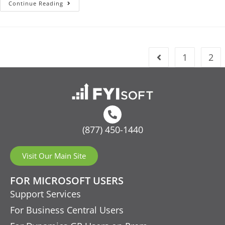
Continue Reading
1
2
(877) 450-1440
Visit Our Main Site
FOR MICROSOFT USERS
Support Services
For Business Central Users