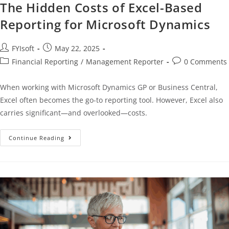
The Hidden Costs of Excel-Based
Reporting for Microsoft Dynamics
FYIsoft
May 22, 2025
Financial Reporting
/
Management Reporter
0 Comments
When working with Microsoft Dynamics GP or Business Central,
Excel often becomes the go-to reporting tool. However, Excel also
carries significant—and overlooked—costs.
Continue Reading