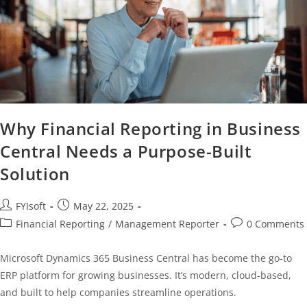
Why Financial Reporting in Business
Central Needs a Purpose-Built
Solution
FYIsoft
May 22, 2025
Financial Reporting
/
Management Reporter
0 Comments
Microsoft Dynamics 365 Business Central has become the go-to
ERP platform for growing businesses. It’s modern, cloud-based,
and built to help companies streamline operations.