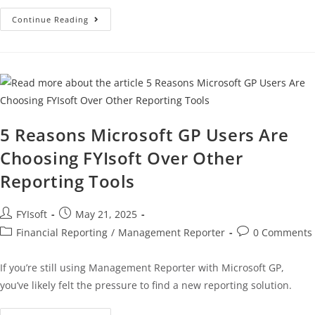
Continue Reading
5 Reasons Microsoft GP Users Are
Choosing FYIsoft Over Other
Reporting Tools
FYIsoft
May 21, 2025
Financial Reporting
/
Management Reporter
0 Comments
If you’re still using Management Reporter with Microsoft GP,
you’ve likely felt the pressure to find a new reporting solution.