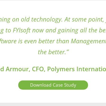
ng on old technology. At some point, 
g to FYIsoft now and gaining all the b
software is even better than Management
the better.”
d Armour, CFO, Polymers Internatio
Download Case Study