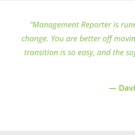
“Management Reporter is runni
change. You are better off movin
transition is so easy, and the 
— Davi