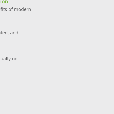
tion
efits of modern
ated, and
sually no