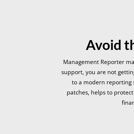
Avoid t
Management Reporter may 
support, you are not getti
to a modern reporting s
patches, helps to protec
fina