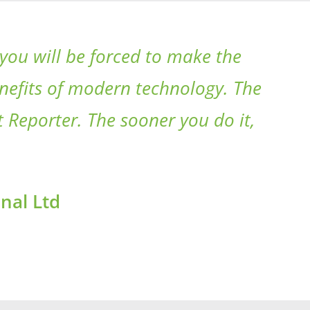
you will be forced to make the
enefits of modern technology. The
 Reporter. The sooner you do it,
nal Ltd