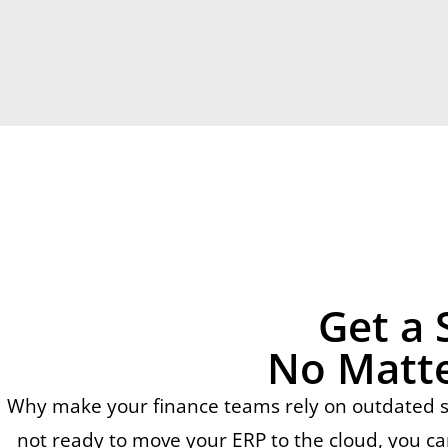
Get a 
No Matte
Why make your finance teams rely on outdated sof
not ready to move your ERP to the cloud, you ca