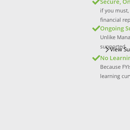
Secure, On
if you must,
financial re
Ongoing S
Unlike Mana
supported.
View Su
No Learni
Because FYIs
learning cur