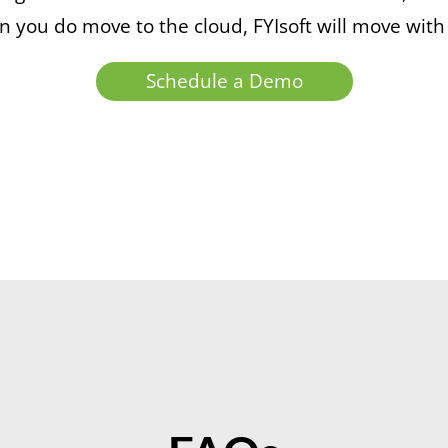
 you do move to the cloud, FYIsoft will move with
Schedule a Demo