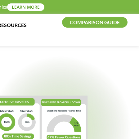
mics
LEARN MORE
COMPARISON GUIDE
RESOURCES