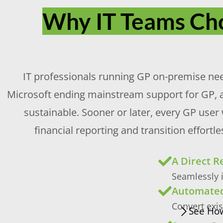
Why IT Teams Cho
IT professionals running GP on-premise need 
Microsoft ending mainstream support for GP, 
sustainable. Sooner or later, every GP user
financial reporting and transition effor
A Direct 
Seamlessly i
Automated
Convert exi
See How