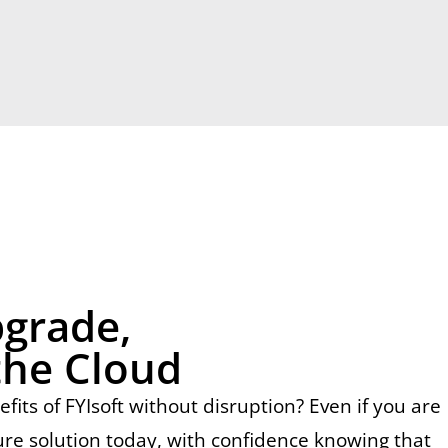
pgrade,
the Cloud
ts of FYIsoft without disruption? Even if you are
ure solution today, with confidence knowing that