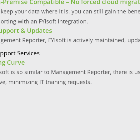
-Premise Compatible – No forced cloud migra
 keep your data where it is, you can still gain the ben
porting with an FYIsoft integration.
upport & Updates
gement Reporter, FYIsoft is actively maintained, upd
pport Services
ng Curve
oft is so similar to Management Reporter, there is u
ve, minimizing IT training requests.