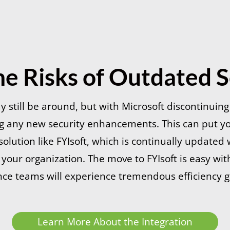
he Risks of Outdated 
still be around, but with Microsoft discontinuin
ng any new security enhancements. This can put y
olution like FYIsoft, which is continually updated w
t your organization. The move to FYIsoft is easy w
nce teams will experience tremendous efficiency g
Learn More About the Integration