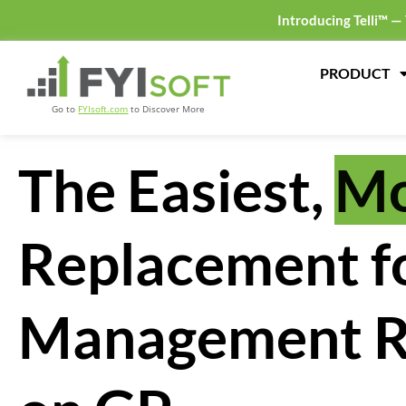
Introducing Telli™ —
PRODUCT
Go to
FYIsoft.com
to Discover More
The Easiest,
Mo
Replacement f
Management R