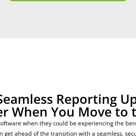
Seamless Reporting U
r When You Move to 
tware when they could be experiencing the benefi
n get ahead of the transition with a seamless, sec