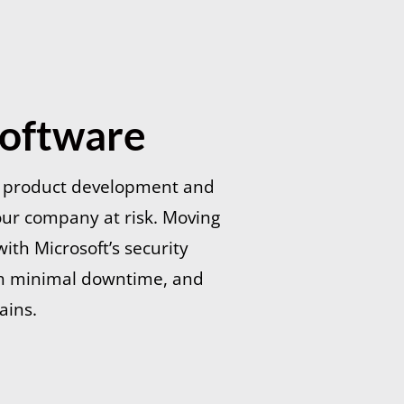
Software
g product development and
our company at risk. Moving
ith Microsoft’s security
ith minimal downtime, and
ains.