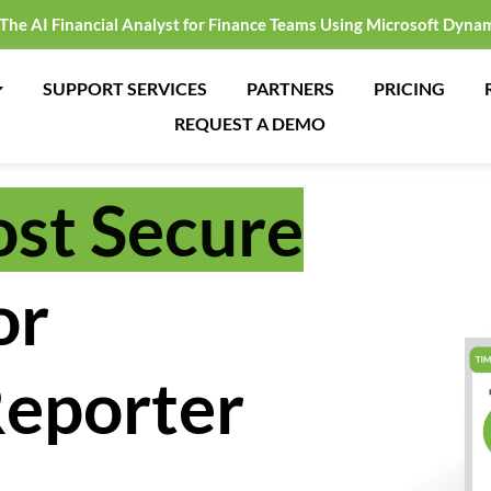
 The AI Financial Analyst for Finance Teams Using Microsoft Dyna
SUPPORT SERVICES
PARTNERS
PRICING
REQUEST A DEMO
st Secure
or
eporter