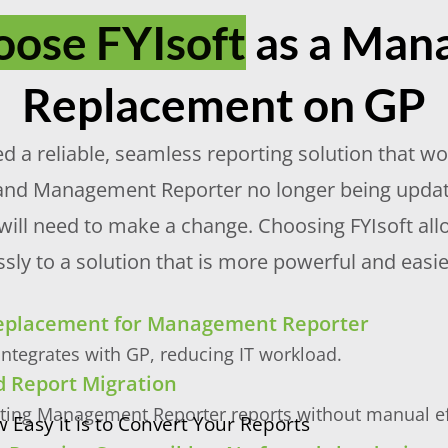
ose FYIsoft
as a Man
Replacement on GP
a reliable, seamless reporting solution that won’
and Management Reporter no longer being updated
 will need to make a change. Choosing FYIsoft al
tlessly to a solution that is more powerful and e
Replacement for Management Reporter
ntegrates with GP, reducing IT workload.
 Report Migration
sting Management Reporter reports without manual ef
 Easy it is to Convert Your Reports