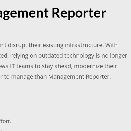
agement Reporter
t disrupt their existing infrastructure. With
, relying on outdated technology is no longer
lows IT teams to stay ahead, modernize their
asier to manage than Management Reporter.
fort.