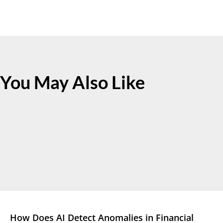
You May Also Like
How Does AI Detect Anomalies in Financial