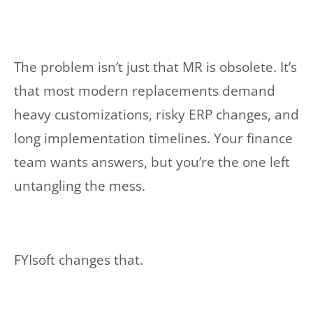
The problem isn’t just that MR is obsolete. It’s
that most modern replacements demand
heavy customizations, risky ERP changes, and
long implementation timelines. Your finance
team wants answers, but you’re the one left
untangling the mess.
FYIsoft changes that.