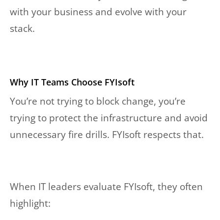
with your business and evolve with your
stack.
Why IT Teams Choose FYIsoft
You’re not trying to block change, you’re
trying to protect the infrastructure and avoid
unnecessary fire drills. FYIsoft respects that.
When IT leaders evaluate FYIsoft, they often
highlight: