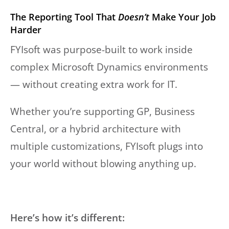
The Reporting Tool That
Doesn’t
Make Your Job
Harder
FYIsoft was purpose-built to work inside
complex Microsoft Dynamics environments
— without creating extra work for IT.
Whether you’re supporting GP, Business
Central, or a hybrid architecture with
multiple customizations, FYIsoft plugs into
your world without blowing anything up.
Here’s how it’s different: