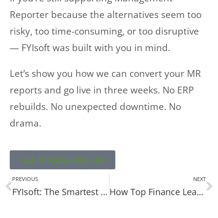
Reporter because the alternatives seem too
risky, too time-consuming, or too disruptive
— FYIsoft was built with you in mind.
Let’s show you how we can convert your MR
reports and go live in three weeks. No ERP
rebuilds. No unexpected downtime. No
drama.
GET IN TOUCH WITH US!
PREVIOUS
NEXT
FYIsoft: The Smartest Management Reporter Replacement You’ll Never Notice
How Top Finance Leaders Future-Proof Their Financial Reporting