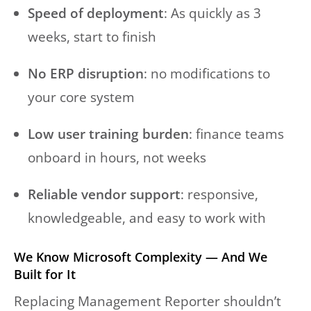
Speed of deployment
: As quickly as 3
weeks, start to finish
No ERP disruption
: no modifications to
your core system
Low user training burden
: finance teams
onboard in hours, not weeks
Reliable vendor support
: responsive,
knowledgeable, and easy to work with
We Know Microsoft Complexity — And We
Built for It
Replacing Management Reporter shouldn’t