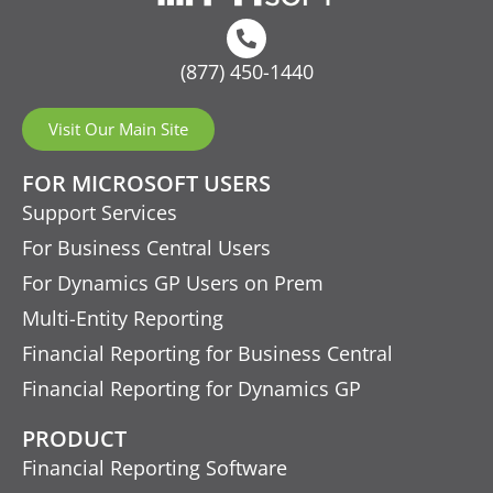
(877) 450-1440
Visit Our Main Site
FOR MICROSOFT USERS
Support Services
For Business Central Users
For Dynamics GP Users on Prem
Multi-Entity Reporting
Financial Reporting for Business Central
Financial Reporting for Dynamics GP
PRODUCT
Financial Reporting Software