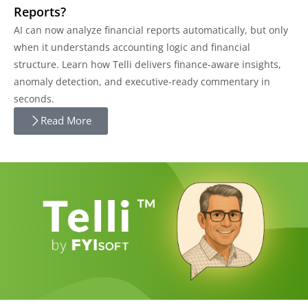
Reports?
AI can now analyze financial reports automatically, but only
when it understands accounting logic and financial
structure. Learn how Telli delivers finance-aware insights,
anomaly detection, and executive-ready commentary in
seconds.
Read More