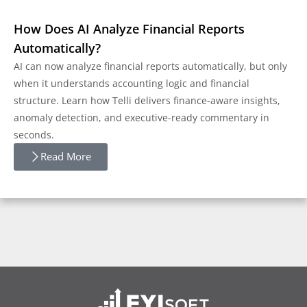
How Does AI Analyze Financial Reports
Automatically?
AI can now analyze financial reports automatically, but only
when it understands accounting logic and financial
structure. Learn how Telli delivers finance-aware insights,
anomaly detection, and executive-ready commentary in
seconds.
Read More