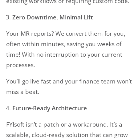
existing workflows or requiring custom code.
Zero Downtime, Minimal Lift
Your MR reports? We convert them for you,
often within minutes, saving you weeks of
time! With no interruption to your current
processes.
You’ll go live fast and your finance team won’t
miss a beat.
Future-Ready Architecture
FYIsoft isn’t a patch or a workaround. It’s a
scalable, cloud-ready solution that can grow