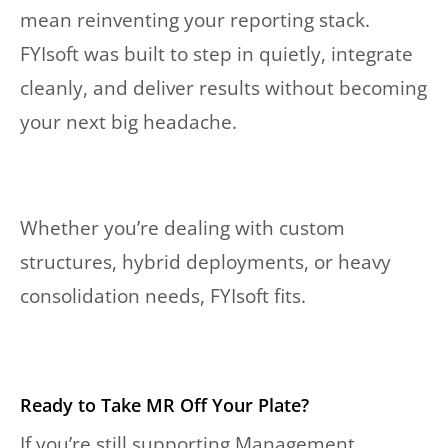
mean reinventing your reporting stack.
FYIsoft was built to step in quietly, integrate
cleanly, and deliver results without becoming
your next big headache.
Whether you’re dealing with custom
structures, hybrid deployments, or heavy
consolidation needs, FYIsoft fits.
Ready to Take MR Off Your Plate?
If you’re still supporting Management