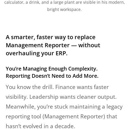
A smarter, faster way to replace
Management Reporter — without
overhauling your ERP.
You’re Managing Enough Complexity.
Reporting Doesn’t Need to Add More.
You know the drill. Finance wants faster
visibility. Leadership wants cleaner output.
Meanwhile, you’re stuck maintaining a legacy
reporting tool (Management Reporter) that
hasn’t evolved in a decade.