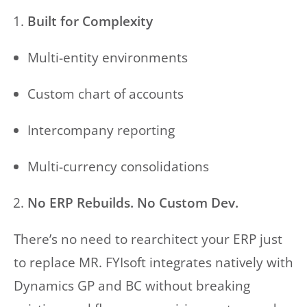
Built for Complexity
Multi-entity environments
Custom chart of accounts
Intercompany reporting
Multi-currency consolidations
No ERP Rebuilds. No Custom Dev.
There’s no need to rearchitect your ERP just
to replace MR. FYIsoft integrates natively with
Dynamics GP and BC without breaking