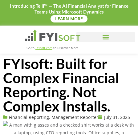
Introducing Telli™ — The AI Financial Analyst for Finance
Teams Using Microsoft Dynamics
LEARN MORE
Go to
FYIsoft.com
to Discover More
FYIsoft: Built for
Complex Financial
Reporting. Not
Complex Installs.
Financial Reporting
,
Management Reporter
July 31, 2025