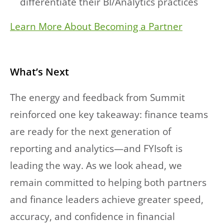
differentiate their BI/Analytics practices
Learn More About Becoming a Partner
What’s Next
The energy and feedback from Summit
reinforced one key takeaway: finance teams
are ready for the next generation of
reporting and analytics—and FYIsoft is
leading the way. As we look ahead, we
remain committed to helping both partners
and finance leaders achieve greater speed,
accuracy, and confidence in financial