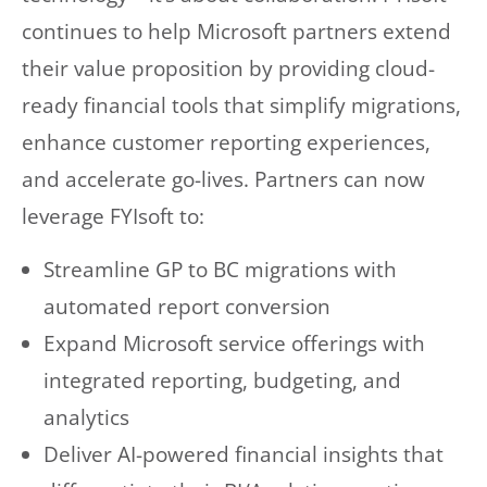
continues to help Microsoft partners extend
their value proposition by providing cloud-
ready financial tools that simplify migrations,
enhance customer reporting experiences,
and accelerate go-lives. Partners can now
leverage FYIsoft to:
Streamline GP to BC migrations with
automated report conversion
Expand Microsoft service offerings with
integrated reporting, budgeting, and
analytics
Deliver AI-powered financial insights that