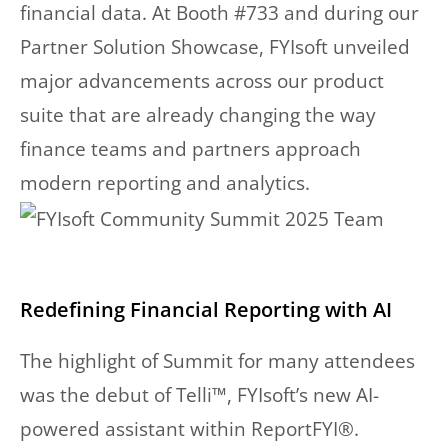
financial data. At Booth #733 and during our
Partner Solution Showcase, FYIsoft unveiled
major advancements across our product
suite that are already changing the way
finance teams and partners approach
modern reporting and analytics.
Redefining Financial Reporting with AI
The highlight of Summit for many attendees
was the debut of Telli™, FYIsoft’s new AI-
powered assistant within ReportFYI®.