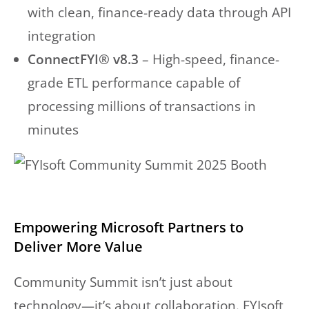
with clean, finance-ready data through API
integration
ConnectFYI® v8.3
– High-speed, finance-
grade ETL performance capable of
processing millions of transactions in
minutes
Empowering Microsoft Partners to
Deliver More Value
Community Summit isn’t just about
technology—it’s about collaboration. FYIsoft