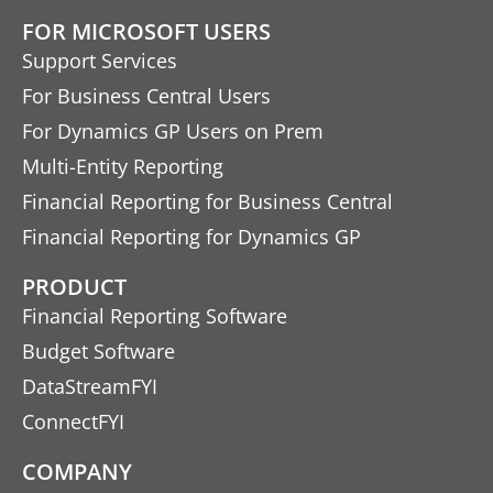
FOR MICROSOFT USERS
Support Services
For Business Central Users
For Dynamics GP Users on Prem
Multi-Entity Reporting
Financial Reporting for Business Central
Financial Reporting for Dynamics GP
PRODUCT
Financial Reporting Software
Budget Software
DataStreamFYI
ConnectFYI
COMPANY