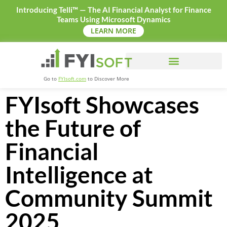
Introducing Telli™ — The AI Financial Analyst for Finance
Teams Using Microsoft Dynamics
LEARN MORE
Go to
FYIsoft.com
to Discover More
FYIsoft Showcases
the Future of
Financial
Intelligence at
Community Summit
2025