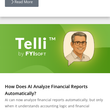
Read More
How Does AI Analyze Financial Reports
Automatically?
AI can now analyze financial reports automatically, but only
when it understands accounting logic and financial