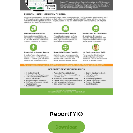
ReportFYI®
Download