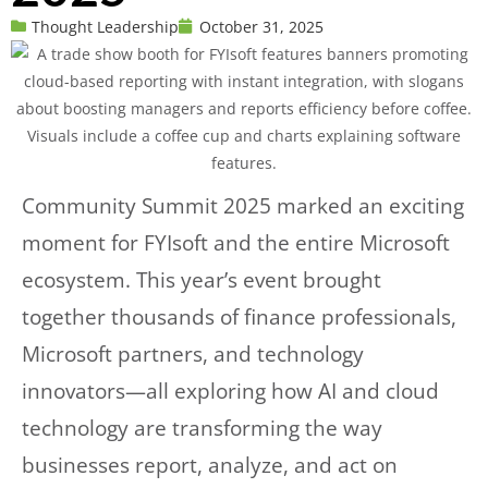
Thought Leadership
October 31, 2025
Community Summit 2025 marked an exciting
moment for FYIsoft and the entire Microsoft
ecosystem. This year’s event brought
together thousands of finance professionals,
Microsoft partners, and technology
innovators—all exploring how AI and cloud
technology are transforming the way
businesses report, analyze, and act on