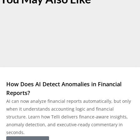
How Does AI Detect Anomalies in Financial
Reports?
AI can now analyze financial reports automatically, but only
when it understands accounting logic and financial
structure. Learn how Telli delivers finance-aware insights,
anomaly detection, and executive-ready commentary in
seconds.