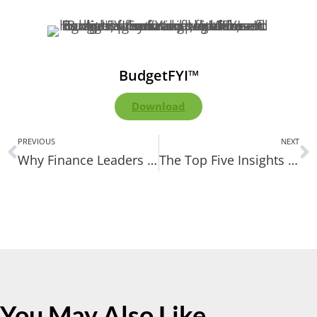
BudgetFYI™
Download
PREVIOUS
NEXT
Why Finance Leaders No Longer Need IT to Run ERP Reports
The Top Five Insights Finance Teams Should Take From Our Webinar
You May Also Like