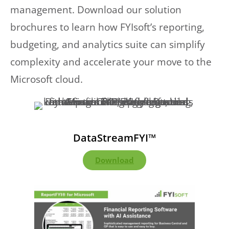
management. Download our solution
brochures to learn how FYIsoft’s reporting,
budgeting, and analytics suite can simplify
complexity and accelerate your move to the
Microsoft cloud.
DataStreamFYI™
Download