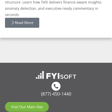
structure. Learn how Telli delivers finance-aware insights,
anomaly detection, and executive-ready commentary in
seconds.
Read More
(877) 450-1440
Visit Our Main Site