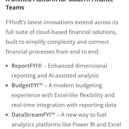
Teams
FYIsoft’s latest innovations extend across its
full suite of cloud-based financial solutions,
built to simplify complexity and connect
financial processes from end to end:
ReportFYI®
– Enhanced dimensional
reporting and AI-assisted analysis
BudgetFYI™
– A modern budgeting
experience with Excel-like flexibility and
real-time integration with reporting data
DataStreamFYI™
– A new way to fuel
analytics platforms like Power BI and Excel