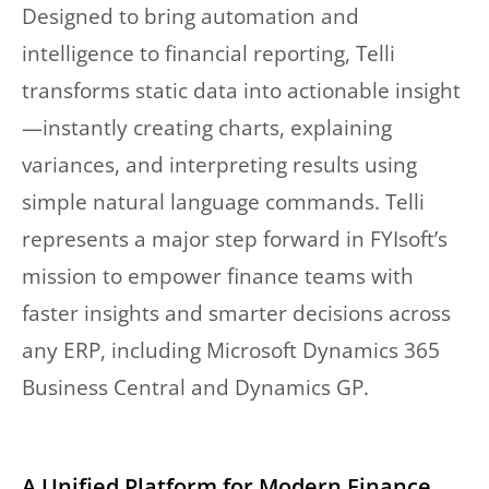
Designed to bring automation and
intelligence to financial reporting, Telli
transforms static data into actionable insight
—instantly creating charts, explaining
variances, and interpreting results using
simple natural language commands. Telli
represents a major step forward in FYIsoft’s
mission to empower finance teams with
faster insights and smarter decisions across
any ERP, including Microsoft Dynamics 365
Business Central and Dynamics GP.
A Unified Platform for Modern Finance