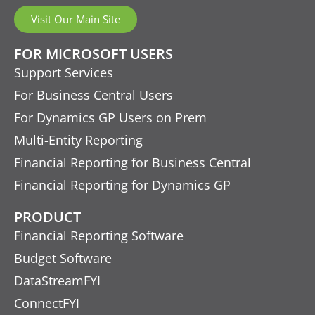
Visit Our Main Site
FOR MICROSOFT USERS
Support Services
For Business Central Users
For Dynamics GP Users on Prem
Multi-Entity Reporting
Financial Reporting for Business Central
Financial Reporting for Dynamics GP
PRODUCT
Financial Reporting Software
Budget Software
DataStreamFYI
ConnectFYI