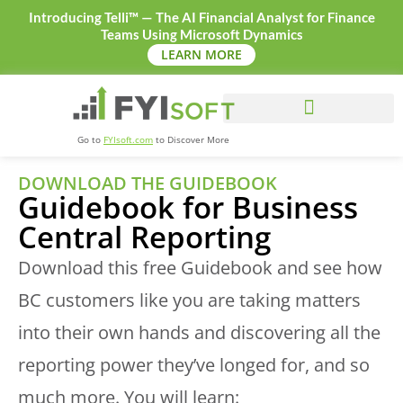
Introducing Telli™ — The AI Financial Analyst for Finance
Teams Using Microsoft Dynamics
LEARN MORE
Go to
FYIsoft.com
to Discover More
DOWNLOAD THE GUIDEBOOK
Guidebook for Business
Central Reporting
Download this free Guidebook and see how
BC customers like you are taking matters
into their own hands and discovering all the
reporting power they’ve longed for, and so
much more. You will learn: