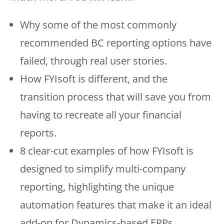
Why some of the most commonly
recommended BC reporting options have
failed, through real user stories.
How FYIsoft is different, and the
transition process that will save you from
having to recreate all your financial
reports.
8 clear-cut examples of how FYIsoft is
designed to simplify multi-company
reporting, highlighting the unique
automation features that make it an ideal
add-on for Dynamics-based ERPs.