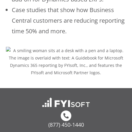
Case studies that show how Business
Central customers are reducing reporting
time 50% and more.
(877) 450-1440