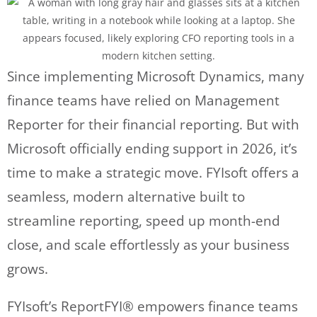
Since implementing Microsoft Dynamics, many
finance teams have relied on Management
Reporter for their financial reporting. But with
Microsoft officially ending support in 2026, it’s
time to make a strategic move. FYIsoft offers a
seamless, modern alternative built to
streamline reporting, speed up month-end
close, and scale effortlessly as your business
grows.
FYIsoft’s ReportFYI® empowers finance teams