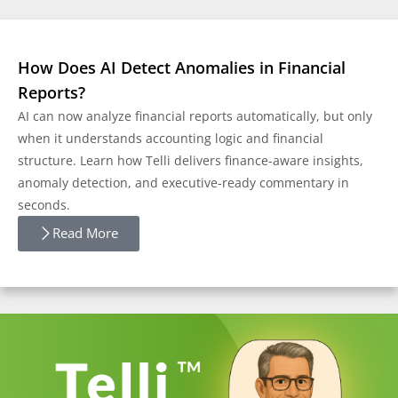
How Does AI Detect Anomalies in Financial
Reports?
AI can now analyze financial reports automatically, but only
when it understands accounting logic and financial
structure. Learn how Telli delivers finance-aware insights,
anomaly detection, and executive-ready commentary in
seconds.
Read More