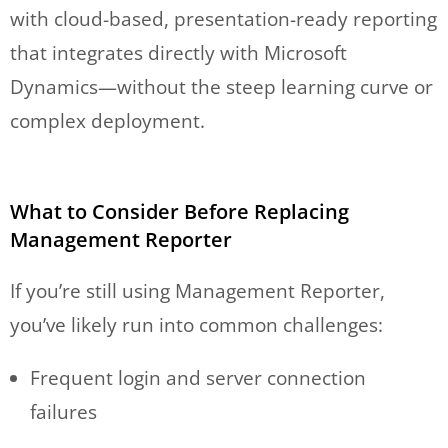
with cloud-based, presentation-ready reporting
that integrates directly with Microsoft
Dynamics—without the steep learning curve or
complex deployment.
What to Consider Before Replacing
Management Reporter
If you’re still using Management Reporter,
you’ve likely run into common challenges:
Frequent login and server connection
failures