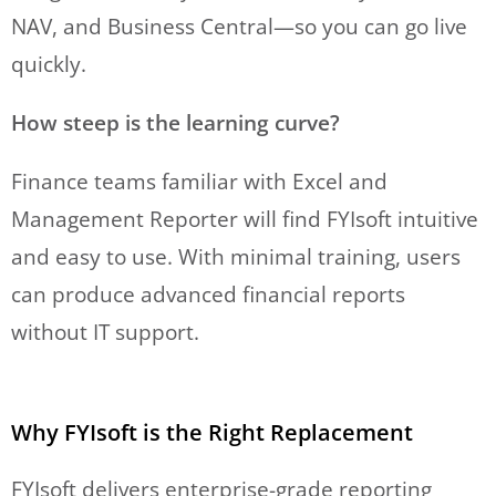
NAV, and Business Central—so you can go live
quickly.
How steep is the learning curve?
Finance teams familiar with Excel and
Management Reporter will find FYIsoft intuitive
and easy to use. With minimal training, users
can produce advanced financial reports
without IT support.
Why FYIsoft is the Right Replacement
FYIsoft delivers enterprise-grade reporting