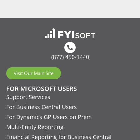
(877) 450-1440
Visit Our Main Site
FOR MICROSOFT USERS
Support Services
For Business Central Users
For Dynamics GP Users on Prem
Multi-Entity Reporting
Financial Reporting for Business Central