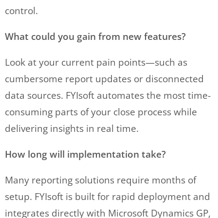
control.
What could you gain from new features?
Look at your current pain points—such as
cumbersome report updates or disconnected
data sources. FYIsoft automates the most time-
consuming parts of your close process while
delivering insights in real time.
How long will implementation take?
Many reporting solutions require months of
setup. FYIsoft is built for rapid deployment and
integrates directly with Microsoft Dynamics GP,