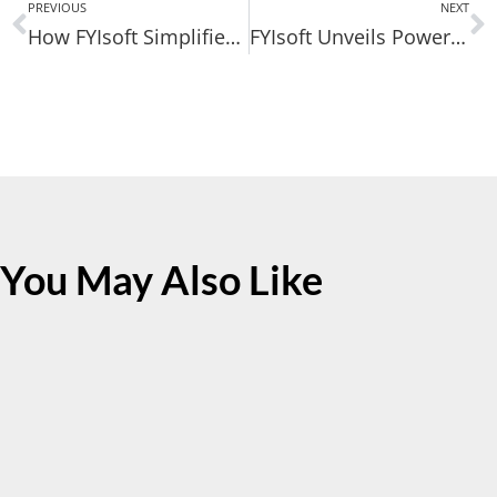
PREVIOUS
NEXT
How FYIsoft Simplifies Multi-Entity Reporting for Microsoft Business Central
FYIsoft Unveils Powerful Technology Advancements in Financial Reporting Platform
You May Also Like