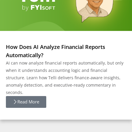
How Does AI Analyze Financial Reports
Automatically?
AI can now analyze financial reports automatically, but only
when it understands accounting logic and financial
structure. Learn how Telli delivers finance-aware insights,
anomaly detection, and executive-ready commentary in
seconds.
Read More