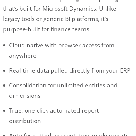
that’s built for Microsoft Dynamics. Unlike
legacy tools or generic BI platforms, it’s
purpose-built for finance teams:
Cloud-native with browser access from
anywhere
Real-time data pulled directly from your ERP
Consolidation for unlimited entities and
dimensions
True, one-click automated report
distribution
Auto-formatted, presentation-ready reports