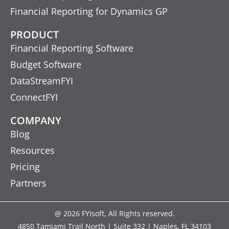
Financial Reporting for Dynamics GP
PRODUCT
Financial Reporting Software
Budget Software
DataStreamFYI
ConnectFYI
COMPANY
Blog
Resources
Pricing
Partners
@ 2026 FYIsoft, All Rights reserved.
4850 Tamiami Trail North | Suite 332 | Naples, FL 34103