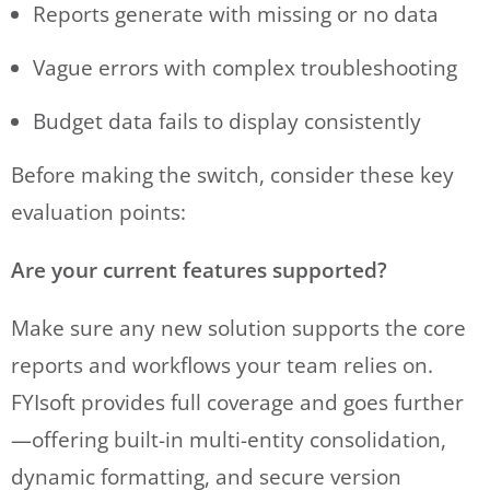
Reports generate with missing or no data
Vague errors with complex troubleshooting
Budget data fails to display consistently
Before making the switch, consider these key
evaluation points:
Are your current features supported?
Make sure any new solution supports the core
reports and workflows your team relies on.
FYIsoft provides full coverage and goes further
—offering built-in multi-entity consolidation,
dynamic formatting, and secure version