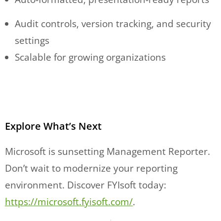
Audit controls, version tracking, and security
settings
Scalable for growing organizations
Explore What’s Next
Microsoft is sunsetting Management Reporter.
Don’t wait to modernize your reporting
environment. Discover FYIsoft today:
https://microsoft.fyisoft.com/
.