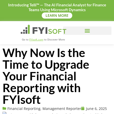
Introducing Telli™ — The AI Financial Analyst for Finance
Teams Using Microsoft Dynamics
LEARN MORE
Go to
FYIsoft.com
to Discover More
Why Now Is the
Time to Upgrade
Your Financial
Reporting with
FYIsoft
Financial Reporting
,
Management Reporter
June 6, 2025